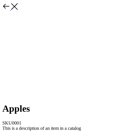
Apples
SKU0001
This is a description of an item in a catalog